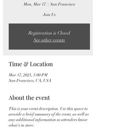
Mon, Mar 17
  |  
San Francisco
Join Us
Registration is Closed
See other events
Time & Location
Mar 17, 2025, 5:00 PM
San Francisco, CA, USA
About the event
This is your event description. Use this space to
provide a brief summary of the event, as well as
any additional information so attendees know
what's in store.