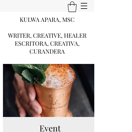
KULWA APARA, MSC
WRITER, CREATIVE, HEALER
ESCRITORA, CREATIVA,
CURANDERA
Event