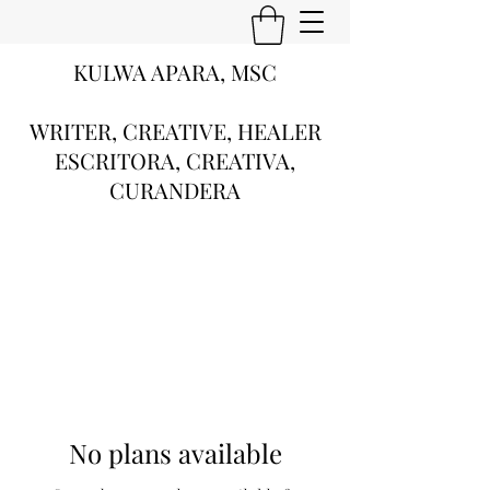
KULWA APARA, MSC
WRITER, CREATIVE, HEALER
ESCRITORA, CREATIVA,
CURANDERA
No plans available