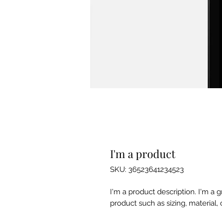
I'm a product
SKU: 36523641234523
I'm a product description. I'm a 
product such as sizing, material, 