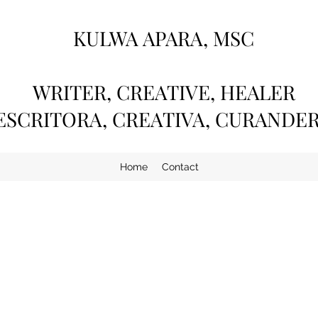
KULWA APARA, MSC
WRITER, CREATIVE, HEALER
ESCRITORA, CREATIVA, CURANDE
Home
Contact