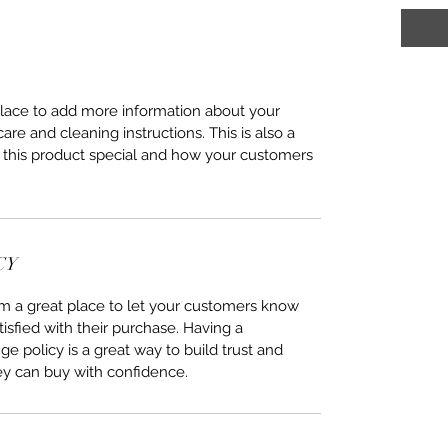
 place to add more information about your
care and cleaning instructions. This is also a
 this product special and how your customers
CY
I’m a great place to let your customers know
tisfied with their purchase. Having a
e policy is a great way to build trust and
ey can buy with confidence.