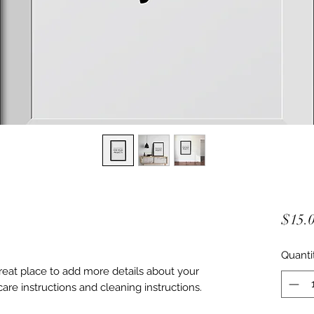
$15.
Quanti
great place to add more details about your 
care instructions and cleaning instructions.