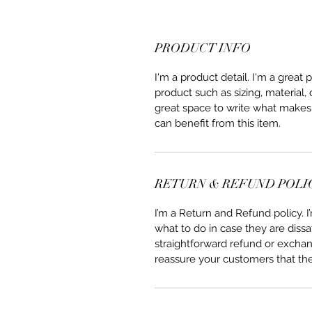
PRODUCT INFO
I'm a product detail. I'm a great
product such as sizing, material, 
great space to write what makes
can benefit from this item.
RETURN & REFUND POLI
I’m a Return and Refund policy. 
what to do in case they are dissa
straightforward refund or exchang
reassure your customers that th